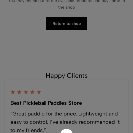
You may check out all the available products and buy some in
the shop
Return to shop
Happy Clients
Best Pickleball Paddles Store
“Great paddle for the price. Lightweight and
easy to control. I’ve already recommended it
to my friends.”