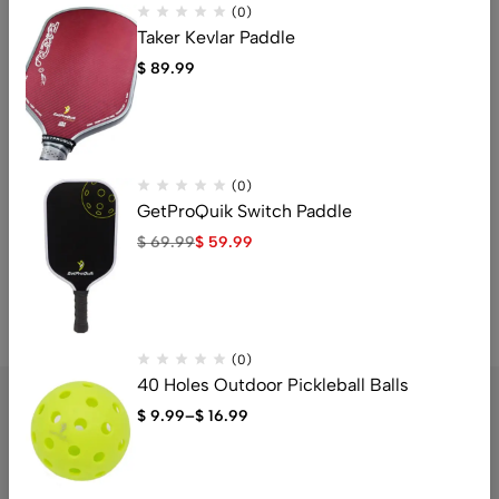
(0)
Taker Kevlar Paddle
$
89.99
(0)
(0)
Pickleball Court Marker Kit
Neoprene Pickleball Paddle
Cover
$
11.95
(0)
$
5.99
GetProQuik Switch Paddle
$
69.99
$
59.99
(0)
40 Holes Outdoor Pickleball Balls
$
9.99
–
$
16.99
The Budget-Friendly Pickleball Paddle Store Right Beside You.