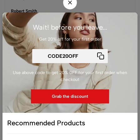
Robert Smith
Customer from USA
Wait! before you leave...
Get 20% off for your first order
You may be interested in…
Use above code to get 20% 0FF for your first order when
checkout
Grab the discount
Recommended Products