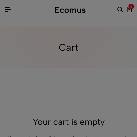
Ecomus
0
Cart
Your cart is empty