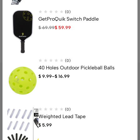
(0)
GetProQuik Switch Paddle
$
69.99
$
59.99
(0)
40 Holes Outdoor Pickleball Balls
$
9.99
–
$
16.99
The Budget-Friendly Pickleball Paddle Store Right Beside You.
Email:
support@getproquik.com
(0)
Get Your Paddle Today
Weighted Lead Tape
$
5.99
Help