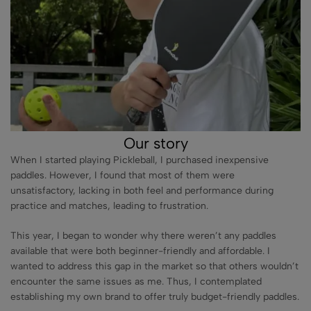
Our story
When I started playing Pickleball, I purchased inexpensive
paddles. However, I found that most of them were
unsatisfactory, lacking in both feel and performance during
practice and matches, leading to frustration.
This year, I began to wonder why there weren’t any paddles
available that were both beginner-friendly and affordable. I
wanted to address this gap in the market so that others wouldn’t
encounter the same issues as me. Thus, I contemplated
establishing my own brand to offer truly budget-friendly paddles.