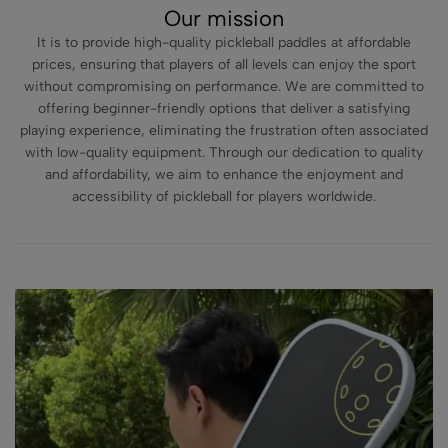
Our mission
It is to provide high-quality pickleball paddles at affordable
prices, ensuring that players of all levels can enjoy the sport
without compromising on performance. We are committed to
offering beginner-friendly options that deliver a satisfying
playing experience, eliminating the frustration often associated
with low-quality equipment. Through our dedication to quality
and affordability, we aim to enhance the enjoyment and
accessibility of pickleball for players worldwide.