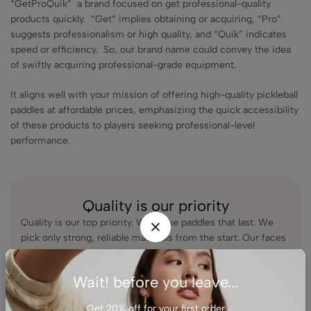
“GetProQuik” a brand focused on get professional-quality
products quickly. “Get” implies obtaining or acquiring, “Pro”
suggests professionalism or high quality, and “Quik” indicates
speed or efficiency. So, our brand name could convey the idea
of swiftly acquiring professional-grade equipment.
It aligns well with your mission of offering high-quality pickleball
paddles at affordable prices, emphasizing the quick accessibility
of these products to players seeking professional-level
performance.
Quality is our priority
Quality is our top priority. We make paddles that last. We
pick only strong, reliable materials from the start. Our faces
use premium carbon fiber for crisp power and spin.
Wait! before you leave...
We test every paddle with real players to make sure it holds
up game after game. When you pick up a GetProQuik
Get 20% off for your first order