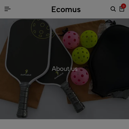
Ecomus
0
About us