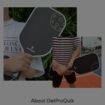
About GetProQuik