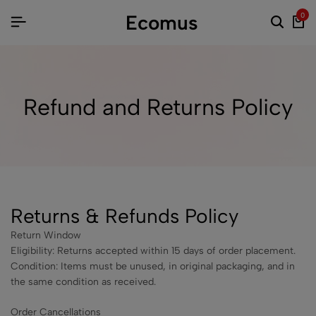
Ecomus
0
Refund and Returns Policy
Returns & Refunds Policy
Return Window
Eligibility: Returns accepted within 15 days of order placement.
Condition: Items must be unused, in original packaging, and in
the same condition as received.
Order Cancellations