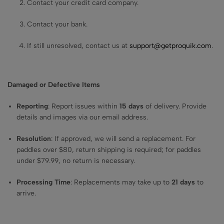
Contact your credit card company.
Contact your bank.
If still unresolved, contact us at
support@getproquik.com
.
Damaged or Defective Items
Reporting
: Report issues within
15 days
of delivery. Provide
details and images via our email address.
Resolution
: If approved, we will send a replacement. For
paddles over $80, return shipping is required; for paddles
under $79.99, no return is necessary.
Processing Time
: Replacements may take up to
21 days
to
arrive.