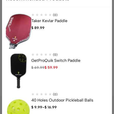
Gift cards
Clearance items
(0)
Sale items
Taker Kevlar Paddle
Gifts
$
89.99
Received as Gift: You’ll receive a gift credit for the value of
your return.
Gift Giver Notified: If the item wasn’t marked as a gift, the
refund will be sent to the gift giver.
(0)
GetProQuik Switch Paddle
Help
$
69.99
$
59.99
For any questions or assistance, please contact us at
support@GetProQuik.com
(0)
40 Holes Outdoor Pickleball Balls
$
9.99
–
$
16.99