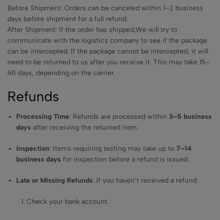
Before Shipment: Orders can be canceled within 1–2 business
days before shipment for a full refund.
After Shipment: If the order has shipped,We will try to
communicate with the logistics company to see if the package
can be intercepted. If the package cannot be intercepted, it will
need to be returned to us after you receive it. This may take 15–
60 days, depending on the carrier.
Refunds
Processing Time
: Refunds are processed within
3–5 business
days
after receiving the returned item.
Inspection
: Items requiring testing may take up to
7–14
business days
for inspection before a refund is issued.
Late or Missing Refunds
: If you haven’t received a refund:
Check your bank account.